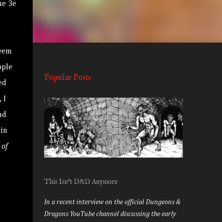
he 3e
seem
ople
Popular Posts
ed
 I
nd
 in
of
This Isn't D&D Anymore
In a recent interview on the official Dungeons &
Dragons YouTube channel discussing the early