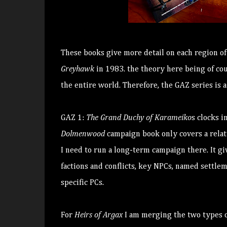
These books give more detail on each region o
Greyhawk
in 1983. the theory here being of co
the entire world. Therefore, the GAZ series is a
GAZ 1:
The Grand Duchy of Karameiko
s clocks i
Dolmenwood
campaign book only covers a relati
I need to run a long-term campaign there. It giv
factions and conflicts, key NPCs, named settle
specific PCs.
For
Heirs of Argax
I am merging the two types o