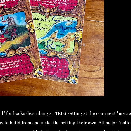
d" for books describing a TTRPG setting at the continent "macro
 to build from and make the setting their own. All major "natio