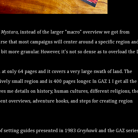
f
Mystara
, instead of the larger "macro" overview we got from
urse that most campaigns will center around a specific region an
 bit more granular. However, it's not so dense as to overload the
n at only 64 pages and it covers a very large swath of land. The
vely small region and is 400 pages longer. In GAZ 1 I get all the 
es me details on history, human cultures, different religions, th
ment overviews, adventure hooks, and steps for creating region
f setting guides presented in 1983
Greyhawk
and the GAZ series