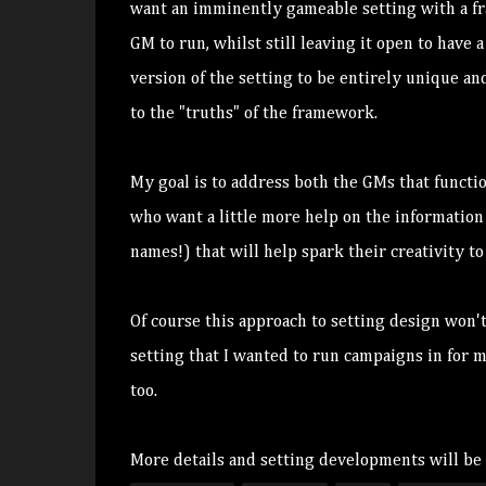
want an imminently gameable setting with a fra
GM to run, whilst still leaving it open to hav
version of the setting to be entirely unique an
to the "truths" of the framework.
My goal is to address both the GMs that functio
who want a little more help on the information
names!) that will help spark their creativity 
Of course this approach to setting design won't
setting that I wanted to run campaigns in for 
too.
More details and setting developments will be