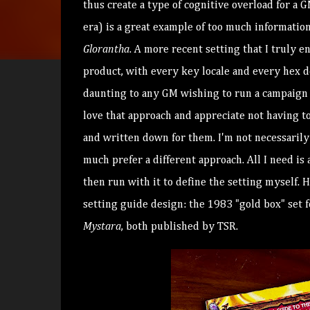
thus create a type of cognitive overload for a 
era) is a great example of too much information
Glorantha
. A more recent setting that I truly e
product, with every key locale and every hex 
daunting to any GM wishing to run a campaign
love that approach and appreciate not having to
and written down for them. I'm not necessarily o
much prefer a different approach. All I need i
then run with it to define the setting myself. 
setting guide design: the 1983 "gold box" set 
Mystara
, both published by TSR.