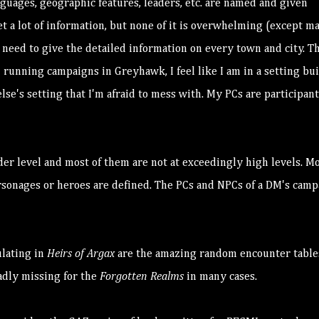
anguages, geographic features, leaders, etc. are named and given
t a lot of information, but none of it is overwhelming (except m
need to give the detailed information on every town and city. Th
n running campaigns in Greyhawk, I feel like I am in a setting bui
lse's setting that I'm afraid to mess with. My PCs are participant
der level and most of them are not at exceedingly high levels. M
ersonages or heroes are defined. The PCs and NPCs of a DM's cam
ulating in
Heirs of Argax
are the amazing random encounter table
adly missing for the
Forgotten Realms
in many cases.