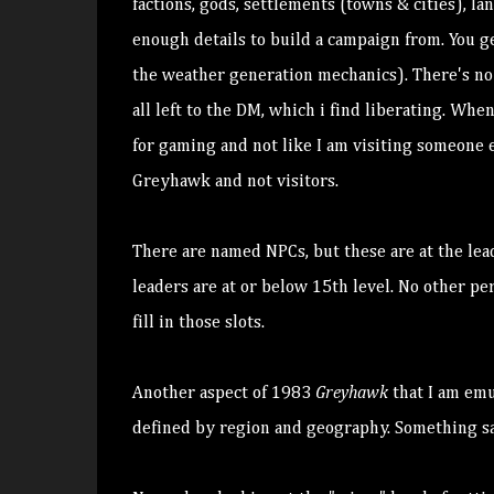
factions, gods, settlements (towns & cities), l
enough details to build a campaign from. You ge
the weather generation mechanics). There's no 
all left to the DM, which i find liberating. Whe
for gaming and not like I am visiting someone e
Greyhawk and not visitors.
There are named NPCs, but these are at the lea
leaders are at or below 15th level. No other p
fill in those slots.
Another aspect of 1983
Greyhawk
that I am em
defined by region and geography. Something s