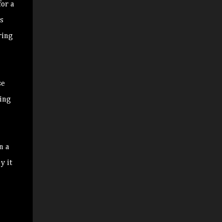
or a
s
ring
se
ding
n a
y it