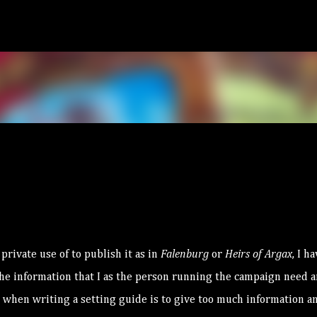
Skip to main content
rivate use of to publish it as in
Falenburg
or
Heirs of Argax
, I h
 the information that I as the person running the campaign need 
to when writing a setting guide is to give too much information a