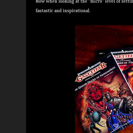
Now when looking at the "micro" level of setti
fantastic and inspirational.