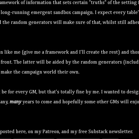
mework of information that sets certain "truths" of the setting f
e a long-running emergent sandbox campaign. I expect every table'
d the random generators will make sure of that, whilst still adhe
n like me (give me a framework and I'll create the rest) and tho
 front. The latter will be aided by the random generators (inclu
to make the campaign world their own.
 be for every GM, but that's totally fine by me. I wanted to desig
many,
many
years to come and hopefully some other GMs will enjo
 posted here, on my
Patreon
, and my free
Substack newslette
r.