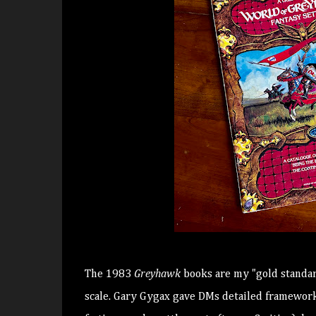
The 1983
Greyhawk
books are my "gold standar
scale. Gary Gygax gave DMs detailed frameworks