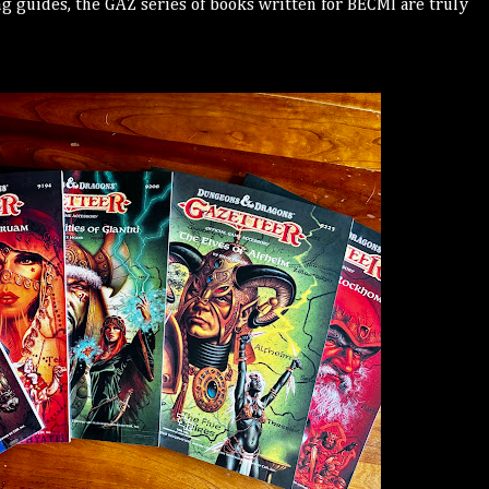
ng guides, the GAZ series of books written for BECMI are truly