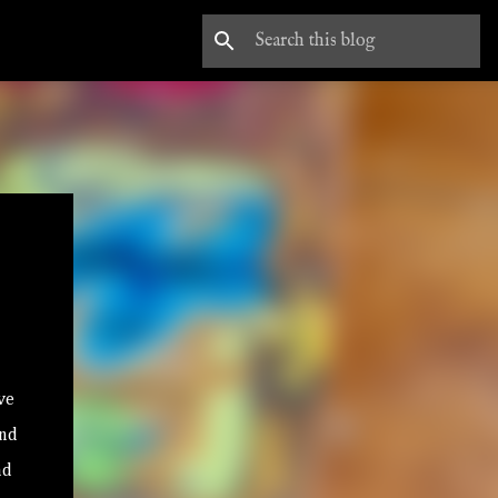
ave
and
nd