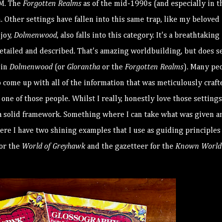
GM. The
Forgotten Realms
as of the mid-1990s (and especially in t
. Other settings have fallen into this same trap, like my beloved
njoy,
Dolmenwood
, also falls into this category. It's a breathtaking
detailed and described. That's amazing worldbuilding, but does 
 in
Dolmenwood
(or
Glorantha
or the
Forgotten Realms
). Many pe
 come up with all of the information that was meticulously craft
ne of those people. Whilst I really, honestly love those settings,
s a solid framework. Something where I can take what was given a
Here I have two shining examples that I use as guiding principles
for the
World of Greyhawk
and the gazetteer for the
Known World 