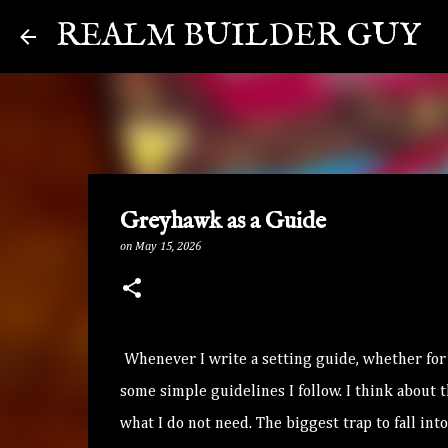
REALM BUILDER GUY
Greyhawk as a Guide
on
May 15, 2026
Whenever I write a setting guide, whether for p
some simple guidelines I follow. I think about
what I do not need. The biggest trap to fall in